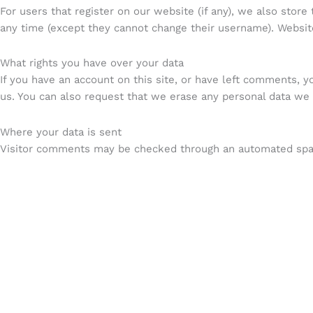
For users that register on our website (if any), we also store 
any time (except they cannot change their username). Website
What rights you have over your data
If you have an account on this site, or have left comments, y
us. You can also request that we erase any personal data we h
Where your data is sent
Visitor comments may be checked through an automated spa