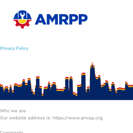
Skip
to
content
Privacy Policy
Who we are
Our website address is: https://www.amrpp.org.
Comments