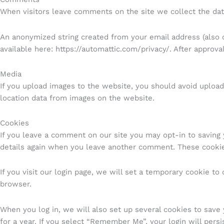
When visitors leave comments on the site we collect the dat
An anonymized string created from your email address (also ca
available here: https://automattic.com/privacy/. After approva
Media
If you upload images to the website, you should avoid uploa
location data from images on the website.
Cookies
If you leave a comment on our site you may opt-in to saving 
details again when you leave another comment. These cookies
If you visit our login page, we will set a temporary cookie t
browser.
When you log in, we will also set up several cookies to save 
for a year. If you select “Remember Me”, your login will persi