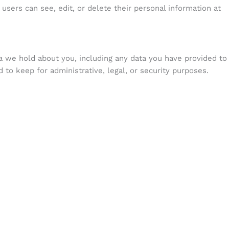
l users can see, edit, or delete their personal information at
ta we hold about you, including any data you have provided to
to keep for administrative, legal, or security purposes.