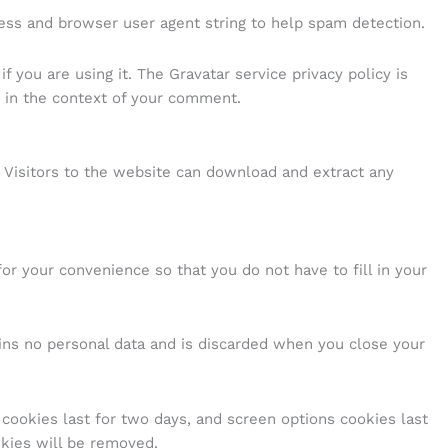
ess and browser user agent string to help spam detection.
 you are using it. The Gravatar service privacy policy is
ic in the context of your comment.
 Visitors to the website can download and extract any
r your convenience so that you do not have to fill in your
ains no personal data and is discarded when you close your
 cookies last for two days, and screen options cookies last
okies will be removed.