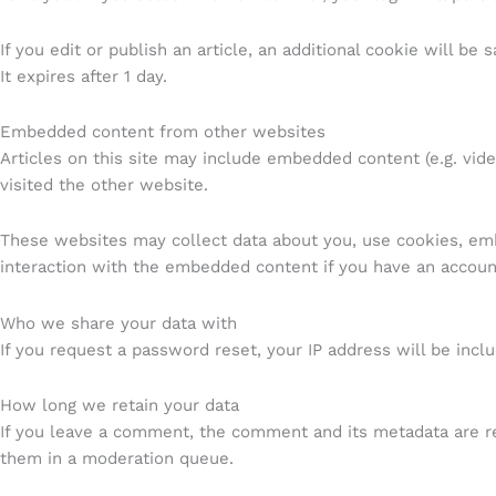
If you edit or publish an article, an additional cookie will be
It expires after 1 day.
Embedded content from other websites
Articles on this site may include embedded content (e.g. vid
visited the other website.
These websites may collect data about you, use cookies, embe
interaction with the embedded content if you have an account
Who we share your data with
If you request a password reset, your IP address will be inclu
How long we retain your data
If you leave a comment, the comment and its metadata are re
them in a moderation queue.