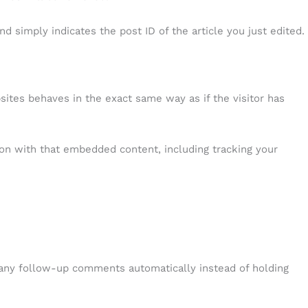
nd simply indicates the post ID of the article you just edited.
sites behaves in the exact same way as if the visitor has
ion with that embedded content, including tracking your
 any follow-up comments automatically instead of holding