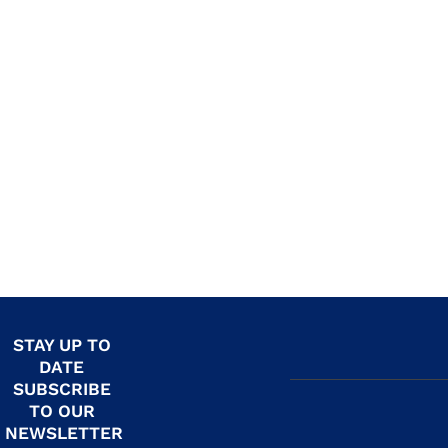
STAY UP TO
DATE
SUBSCRIBE
TO OUR
NEWSLETTER