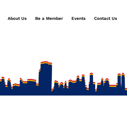
About Us
Be a Member
Events
Contact Us