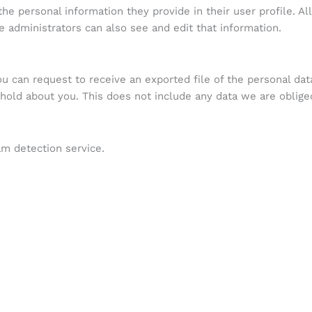
the personal information they provide in their user profile. Al
 administrators can also see and edit that information.
ou can request to receive an exported file of the personal da
old about you. This does not include any data we are obliged 
m detection service.