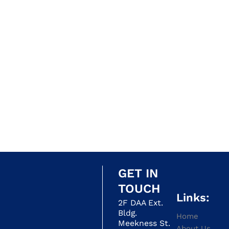
GET IN
TOUCH
Links:
2F DAA Ext.
Bldg.
Home
Meekness St.
About Us