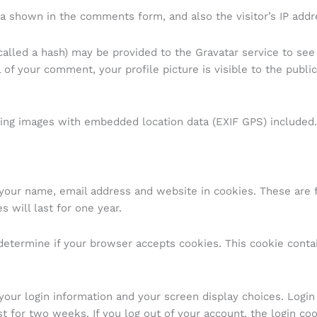
a shown in the comments form, and also the visitor’s IP addr
lled a hash) may be provided to the Gravatar service to see if
l of your comment, your profile picture is visible to the publ
ding images with embedded location data (EXIF GPS) included.
your name, email address and website in cookies. These are fo
 will last for one year.
o determine if your browser accepts cookies. This cookie cont
your login information and your screen display choices. Login
st for two weeks. If you log out of your account, the login co