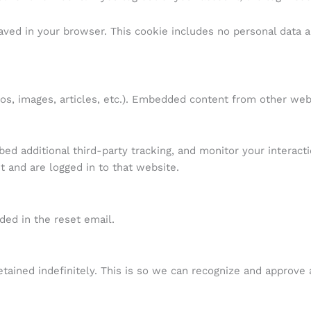
 saved in your browser. This cookie includes no personal data a
eos, images, articles, etc.). Embedded content from other web
d additional third-party tracking, and monitor your interact
 and are logged in to that website.
ded in the reset email.
tained indefinitely. This is so we can recognize and approve