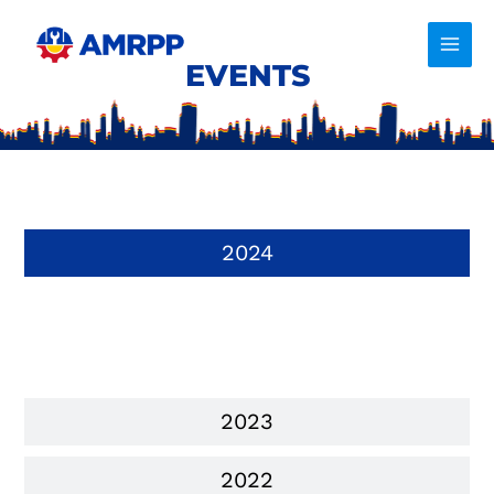
Skip
to
content
EVENTS
2024
2023
2022