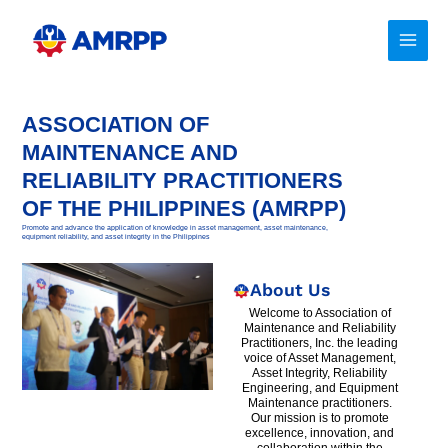
Skip
to
content
ASSOCIATION OF
MAINTENANCE AND
RELIABILITY PRACTITIONERS
OF THE PHILIPPINES (AMRPP)
Promote and advance the application of knowledge in asset management, asset maintenance,
equipment reliability, and asset integrity in the Philippines
About Us
Welcome to Association of
Maintenance and Reliability
Practitioners, Inc. the leading
voice of Asset Management,
Asset Integrity, Reliability
Engineering, and Equipment
Maintenance practitioners.
Our mission is to promote
excellence, innovation, and