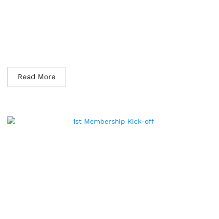
The Association of Maintenance and Reliability Practitioners
of the Philippines (AMRPP) partnered with Erudite Reliability
Services to host an online membership mixer designed to
connect with other like-minded practitioners and call for
committee volunteers to help grow its membership base. The
online mixer was held on September 23, 2022, and...
Read More