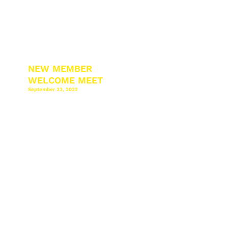
NEW MEMBER
WELCOME MEET
September 23, 2022