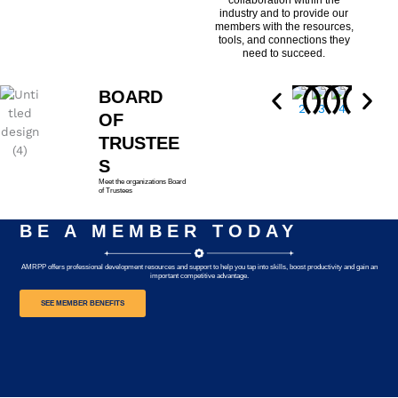
collaboration within the
industry and to provide our
members with the resources,
tools, and connections they
need to succeed.
BOARD
OF
TRUSTEE
S
Meet the organizations Board
of Trustees
BE A MEMBER TODAY
AMRPP offers professional development resources and support to help you tap into skills, boost productivity and gain an
important competitive advantage.
SEE MEMBER BENEFITS